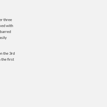
er three
ked with
-barred
asily
n the 3rd
the first