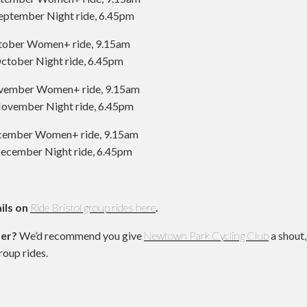
eptember Night ride, 6.45pm
tober Women+ ride, 9.15am
ctober Night ride, 6.45pm
ovember Women+ ride, 9.15am
ovember Night ride, 6.45pm
ecember Women+ ride, 9.15am
ecember Night ride, 6.45pm
ils on
Ride Bristol group rides here
.
der?
We’d recommend you give
Newtown Park Cycling Club
a shout,
roup rides.