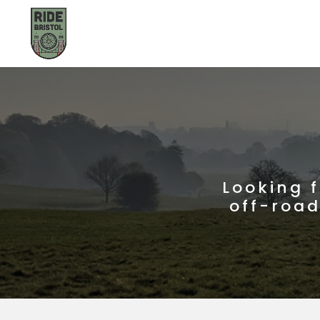
Looking 
off-road