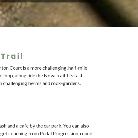
Trail
ton Court is a more challenging, half-mile
 loop, alongside the Nova trail. It’s fast-
th challenging berms and rock-gardens.
 wash and a cafe by the car park. You can also
d get coaching from Pedal Progression, round