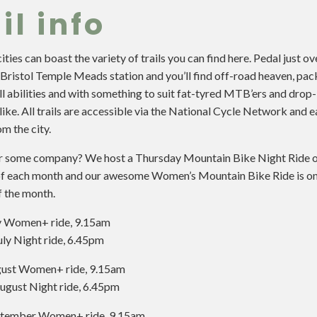
il info
ties can boast the variety of trails you can find here. Pedal just ov
Bristol Temple Meads station and you’ll find off-road heaven, pac
all abilities and with something to suit fat-tyred MTB’ers and drop
like. All trails are accessible via the National Cycle Network and e
m the city.
r some company? We host a Thursday Mountain Bike Night Ride o
f each month and our awesome Women’s Mountain Bike Ride is on 
f the month.
ly Women+ ride, 9.15am
uly Night ride, 6.45pm
gust Women+ ride, 9.15am
ugust Night ride, 6.45pm
ptember Women+ ride, 9.15am