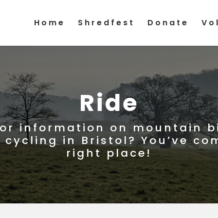
Home
Shredfest
Donate
Vo
Ride
for information on mountain b
 cycling in Bristol? You’ve co
right place!