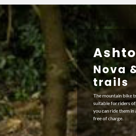
Ashto
Nova 
trails
The mountain bike tr
suitable for riders of
you can ride them in 
free of charge.