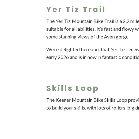
Yer Tiz Trail
The Yer Tiz Mountain Bike Trail is a 2.2 mile
suitable for all abilities. It’s fast and flowy
some stunning views of the Avon gorge.
We’re delighted to report that Yer Tiz recei
early 2026 and is in now in fantastic conditi
Skills Loop
The Keener Mountain Bike Skills Loop provi
to build your skills, with lots of rollers, bi