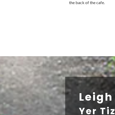
the back of the cafe.
Leig
Yer Ti