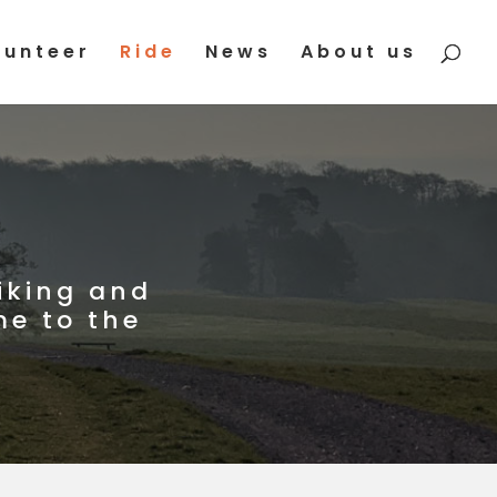
lunteer
Ride
News
About us
iking and
me to the