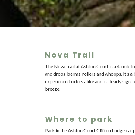
Nova Trail
The Nova trail at Ashton Court is a 4-mile l
and drops, berms, rollers and whoops. It’s a
experienced riders alike and is clearly sign
breeze.
Where to park
Park in the Ashton Court Clifton Lodge car p