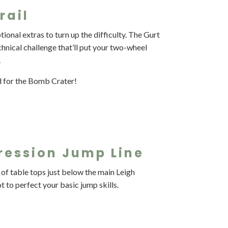
rail
tional extras to turn up the difficulty. The Gurt
technical challenge that’ll put your two-wheel
.
d for the Bomb Crater!
ression Jump Line
 of table tops just below the main Leigh
 to perfect your basic jump skills.