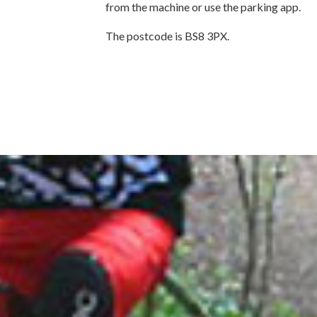
from the machine or use the parking app.
The postcode is BS8 3PX.