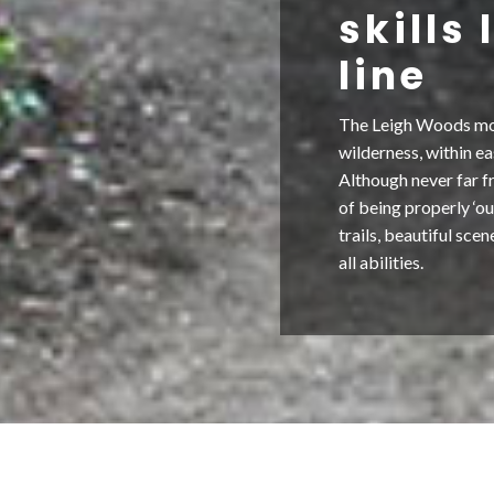
skills
line
The Leigh Woods mount
wilderness, within ea
Although never far fr
of being properly ‘ou
trails, beautiful sce
all abilities.