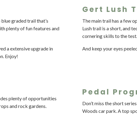
Gert Lush T
 blue graded trail that’s
The main trail has a few op
 with plenty of fun features and
Lush trail is a short, and 
cornering skills to the test
ved a extensive upgrade in
And keep your eyes peele
on. Enjoy!
Pedal Prog
des plenty of opportunities
Don’t miss the short series
g drops and rock gardens.
Woods car park. A top spot