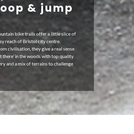
 loop & jump
ain bike trails offer a little slice of
sy reach of Bristol city centre.
om civilisation, they give a real sense
t there’ in the woods with top quality
nery and a mix of terrains to challenge