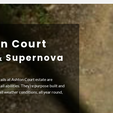
n Court
& Supernova
ails at Ashton Court estate are
 all abilities. They’re purpose built and
all weather conditions, all year round,