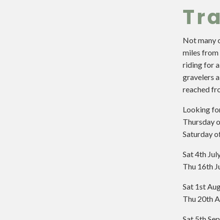
Tra
Not many ci
miles from 
riding for 
gravelers a
reached fro
Looking fo
Thursday o
Saturday o
Sat 4th Ju
Thu 16th J
Sat 1st Au
Thu 20th A
Sat 5th Se