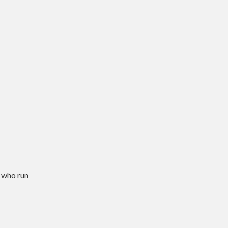
 who run