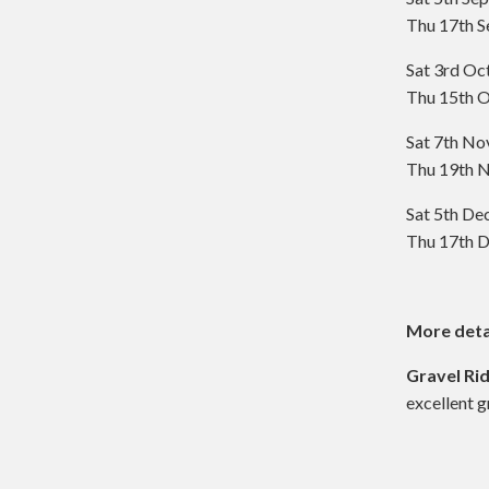
Thu 17th S
Sat 3rd Oc
Thu 15th O
Sat 7th N
Thu 19th N
Sat 5th D
Thu 17th D
More deta
Gravel Ri
excellent g