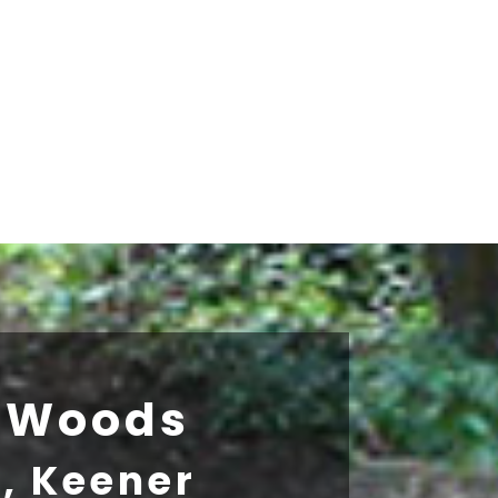
h Woods
z, Keener