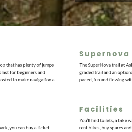
Supernova 
oop that has plenty of jumps
The SuperNova trail at Ash
 blast for beginners and
graded trail and an optional
-posted to make navigation a
paced, fun and flowing wi
Facilities
You’ll find toilets, a bike
ark, you can buy a ticket
rent bikes, buy spares an