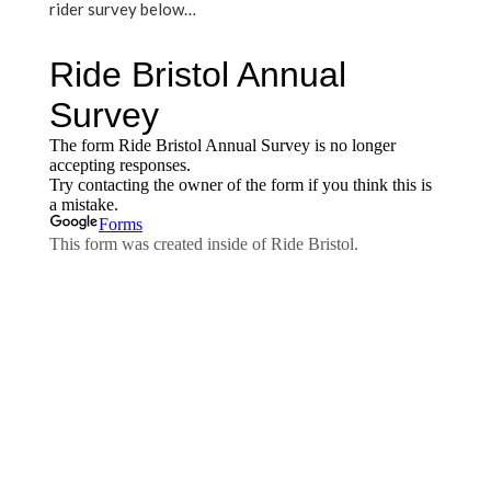
rider survey below…