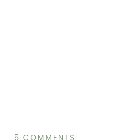
5 COMMENTS