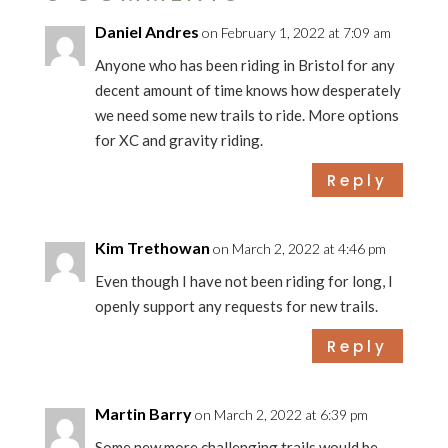
Daniel Andres
on February 1, 2022 at 7:09 am
Anyone who has been riding in Bristol for any
decent amount of time knows how desperately
we need some new trails to ride. More options
for XC and gravity riding.
Reply
Kim Trethowan
on March 2, 2022 at 4:46 pm
Even though I have not been riding for long, I
openly support any requests for new trails.
Reply
Martin Barry
on March 2, 2022 at 6:39 pm
Some new more challenging trails would be