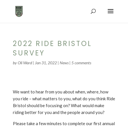
2022 RIDE BRISTOL
SURVEY
by
Oli Ward
|
Jan 31, 2022
|
News
|
5 comments
We want to hear from you about when, where, how
you ride – what matters to you, what do you think Ride
Bristol should be focusing on? What would make
riding better for you and the people around you?
Please take a few minutes to complete our first annual