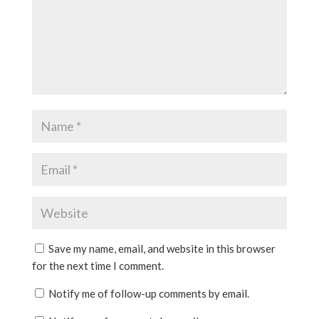
Save my name, email, and website in this browser
for the next time I comment.
Notify me of follow-up comments by email.