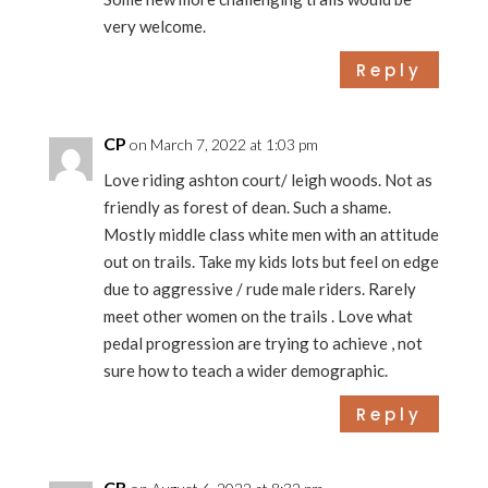
very welcome.
Reply
CP
on March 7, 2022 at 1:03 pm
Love riding ashton court/ leigh woods. Not as
friendly as forest of dean. Such a shame.
Mostly middle class white men with an attitude
out on trails. Take my kids lots but feel on edge
due to aggressive / rude male riders. Rarely
meet other women on the trails . Love what
pedal progression are trying to achieve , not
sure how to teach a wider demographic.
Reply
CB