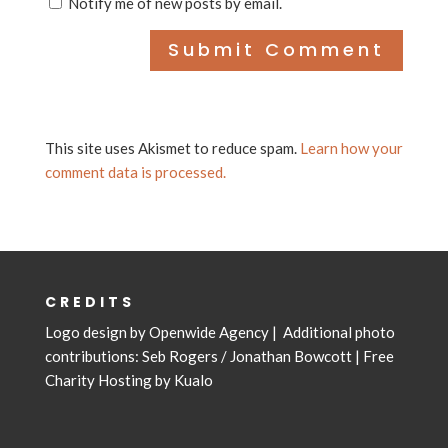
Notify me of new posts by email.
This site uses Akismet to reduce spam.
Learn how your
comment data is processed.
CREDITS
Logo design by
Openwide Agency
| Additional photo
contributions: Seb Rogers /
Jonathan Bowcott
|
Free
Charity Hosting by Kualo