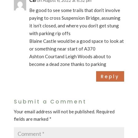
on August 6, 2022 at 8:32 pm
Be good to see some trails that don’t involve
paying to cross Suspension Bridge, assuming
it isn’t closed, and where you don’t get stung
with parking rip offs
Blaine Castle would be a good space to look at
or something near start of A370
Ashton Courtand Leigh Woods about to
become a dead zone thanks to parking
Reply
Submit a Comment
Your email address will not be published.
Required
fields are marked
*